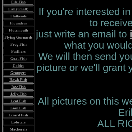
File Fish
If you're interested i
Fish (Small)
Flatheads
to receiv
Flounders
Flutemouth
just write an email to
Flying Gurnards
what you would 
Frog Fish
Fusiliers
We will then send you
Goat Fish
picture or we'll grant
Gobies
Groupers
Hawk Fish
Jaw Fish
Jelly Fish
All pictures on this 
Leaf Fish
Lion Fish
Er
Lizard Fish
ALL R
Lobsters
Mackerels