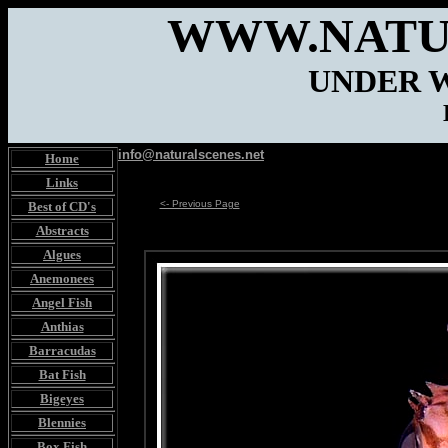
WWW.NATU
UNDER 
info@naturalscenes.net
Home
Links
<- Previous Page
Best of CD's
Abstracts
Algues
Anemonees
Angel Fish
Anthias
Barracudas
Bat Fish
Bigeyes
Blennies
Box Fish