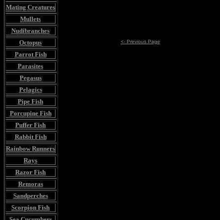
Mating Creatures
Mullets
Nudibranches
Octopus
<- Previous Page
Parrot Fish
Parasites
Pegasus
Pelagics
Pipe Fish
Porcupine Fish
Puffer Fish
Rabbit Fish
Rainbow Runners
Rays
Razor Fish
Remoras
Sandperches
Scorpion Fish
Sea Cucumbers