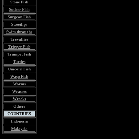
Stone Fish
Sucker Fish
Surgeon Fish
Sweetlips
Swim throughs
Trevallies
Trigger Fish
Trumpet Fish
Turtles
Unicorn Fish
Wasp Fish
Worms
Wrasses
Wrecks
Others
COUNTRIES
Indonesia
Malaysia