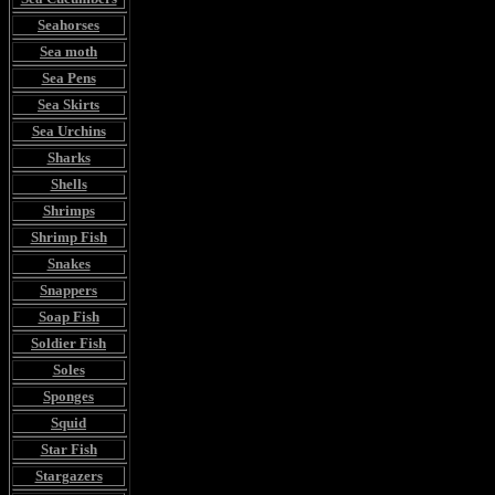
Seahorses
Sea moth
Sea Pens
Sea Skirts
Sea Urchins
Sharks
Shells
Shrimps
Shrimp Fish
Snakes
Snappers
Soap Fish
Soldier Fish
Soles
Sponges
Squid
Star Fish
Stargazers