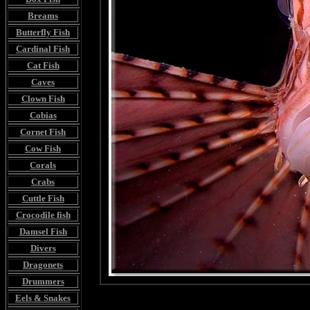
Breams
Butterfly Fish
Cardinal Fish
Cat Fish
Caves
Clown Fish
Cobias
Cornet Fish
Cow Fish
Corals
Crabs
Cuttle Fish
Crocodile fish
Damsel Fish
Divers
Dragonets
Drummers
Eels & Snakes